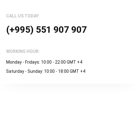
CALL US TODAY:
(+995) 551 907 907
WORKING HOUR:
Monday - Fridays: 10:00 - 22:00 GMT +4
Saturday - Sunday: 10:00 - 18:00 GMT +4