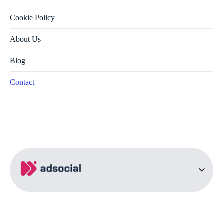
Cookie Policy
About Us
Blog
Contact