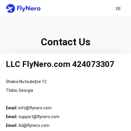
Contact Us
LLC FlyNero.com 424073307
Shalva Nutsubidze 12
Tbilisi, Georgia
Email:
info@flynero.com
Email:
support@flynero.com
Email:
Ad@flynero.com