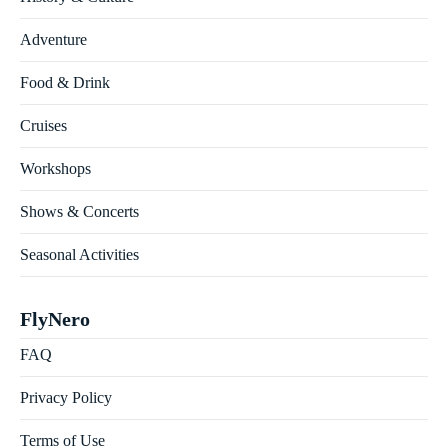
Adventure
Food & Drink
Cruises
Workshops
Shows & Concerts
Seasonal Activities
FlyNero
FAQ
Privacy Policy
Terms of Use