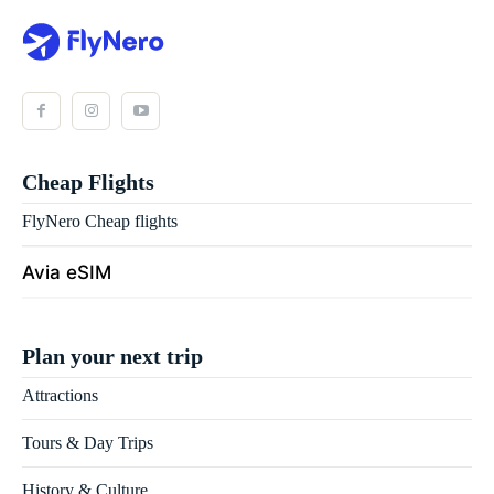
Cheap Flights
FlyNero Cheap flights
Avia eSIM
Plan your next trip
Attractions
Tours & Day Trips
History & Culture