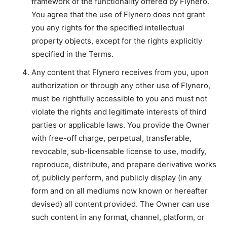
framework of the functionality offered by Flynero.
You agree that the use of Flynero does not grant
you any rights for the specified intellectual
property objects, except for the rights explicitly
specified in the Terms.
Any content that Flynero receives from you, upon
authorization or through any other use of Flynero,
must be rightfully accessible to you and must not
violate the rights and legitimate interests of third
parties or applicable laws. You provide the Owner
with free-off charge, perpetual, transferable,
revocable, sub-licensable license to use, modify,
reproduce, distribute, and prepare derivative works
of, publicly perform, and publicly display (in any
form and on all mediums now known or hereafter
devised) all content provided. The Owner can use
such content in any format, channel, platform, or