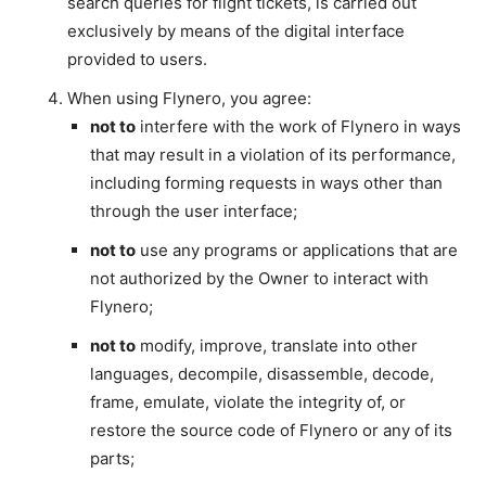
search queries for flight tickets, is carried out
exclusively by means of the digital interface
provided to users.
When using Flynero, you agree:
not to
interfere with the work of Flynero in ways
that may result in a violation of its performance,
including forming requests in ways other than
through the user interface;
not to
use any programs or applications that are
not authorized by the Owner to interact with
Flynero;
not to
modify, improve, translate into other
languages, decompile, disassemble, decode,
frame, emulate, violate the integrity of, or
restore the source code of Flynero or any of its
parts;