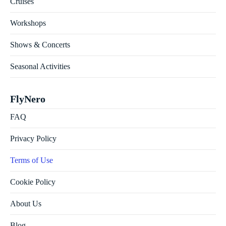
Cruises
Workshops
Shows & Concerts
Seasonal Activities
FlyNero
FAQ
Privacy Policy
Terms of Use
Cookie Policy
About Us
Blog