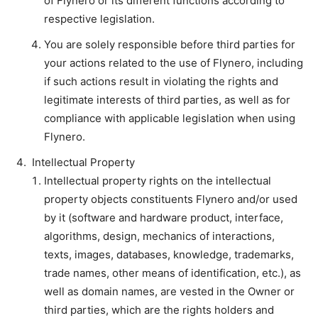
of Flynero or its different functions according to
respective legislation.
You are solely responsible before third parties for
your actions related to the use of Flynero, including
if such actions result in violating the rights and
legitimate interests of third parties, as well as for
compliance with applicable legislation when using
Flynero.
Intellectual Property
Intellectual property rights on the intellectual
property objects constituents Flynero and/or used
by it (software and hardware product, interface,
algorithms, design, mechanics of interactions,
texts, images, databases, knowledge, trademarks,
trade names, other means of identification, etc.), as
well as domain names, are vested in the Owner or
third parties, which are the rights holders and