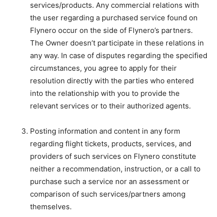
services/products. Any commercial relations with
the user regarding a purchased service found on
Flynero occur on the side of Flynero’s partners.
The Owner doesn’t participate in these relations in
any way. In case of disputes regarding the specified
circumstances, you agree to apply for their
resolution directly with the parties who entered
into the relationship with you to provide the
relevant services or to their authorized agents.
Posting information and content in any form
regarding flight tickets, products, services, and
providers of such services on Flynero constitute
neither a recommendation, instruction, or a call to
purchase such a service nor an assessment or
comparison of such services/partners among
themselves.