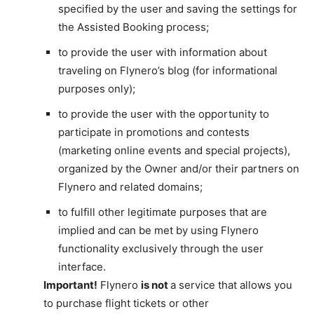
specified by the user and saving the settings for
the Assisted Booking process;
to provide the user with information about
traveling on Flynero’s blog (for informational
purposes only);
to provide the user with the opportunity to
participate in promotions and contests
(marketing online events and special projects),
organized by the Owner and/or their partners on
Flynero and related domains;
to fulfill other legitimate purposes that are
implied and can be met by using Flynero
functionality exclusively through the user
interface.
Important!
Flynero
is not
a service that allows you
to purchase flight tickets or other