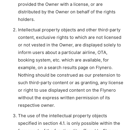
provided the Owner with a license, or are
distributed by the Owner on behalf of the rights
holders.
Intellectual property objects and other third-party
content, exclusive rights to which are not licensed
or not vested in the Owner, are displayed solely to
inform users about a particular airline, OTA,
booking system, etc. which are available, for
example, on a search results page on Flynero.
Nothing should be construed as our pretension to
such third-party content or as granting, any license
or right to use displayed content on the Flynero
without the express written permission of its
respective owner.
The use of the intellectual property objects
specified in section 4.1. is only possible within the