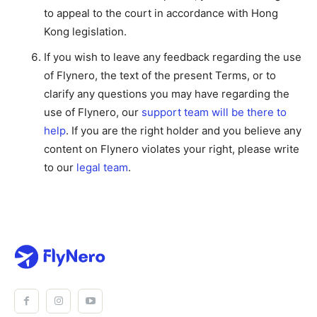
to appeal to the court in accordance with Hong
Kong legislation.
If you wish to leave any feedback regarding the use
of Flynero, the text of the present Terms, or to
clarify any questions you may have regarding the
use of Flynero, our
support team will be there to
help
. If you are the right holder and you believe any
content on Flynero violates your right, please write
to our
legal team
.