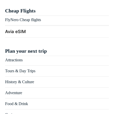
Cheap Flights
FlyNero Cheap flights
Avia eSIM
Plan your next trip
Attractions
Tours & Day Trips
History & Culture
Adventure
Food & Drink