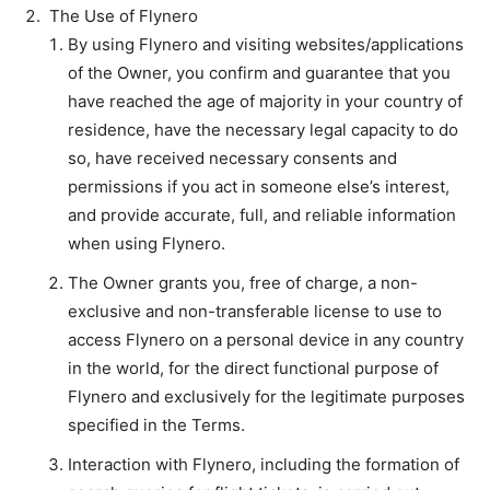
The Use of Flynero
By using Flynero and visiting websites/applications
of the Owner, you confirm and guarantee that you
have reached the age of majority in your country of
residence, have the necessary legal capacity to do
so, have received necessary consents and
permissions if you act in someone else’s interest,
and provide accurate, full, and reliable information
when using Flynero.
The Owner grants you, free of charge, a non-
exclusive and non-transferable license to use to
access Flynero on a personal device in any country
in the world, for the direct functional purpose of
Flynero and exclusively for the legitimate purposes
specified in the Terms.
Interaction with Flynero, including the formation of