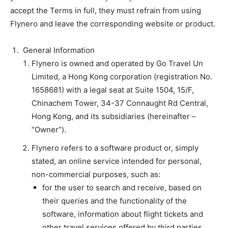
accept the Terms in full, they must refrain from using
Flynero and leave the corresponding website or product.
General Information
Flynero is owned and operated by Go Travel Un
Limited, a Hong Kong corporation (registration No.
1658681) with a legal seat at Suite 1504, 15/F,
Chinachem Tower, 34-37 Connaught Rd Central,
Hong Kong, and its subsidiaries (hereinafter –
“Owner”).
Flynero refers to a software product or, simply
stated, an online service intended for personal,
non-commercial purposes, such as:
for the user to search and receive, based on
their queries and the functionality of the
software, information about flight tickets and
other travel services offered by third parties,