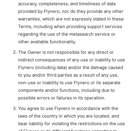
accuracy, completeness, and timeliness of data
provided by Flynero, nor do they provide any other
warranties, which are not expressly stated in these
Terms, including when providing support services
regarding the use of the metasearch service or
other available functionality.
The Owner is not responsible for any direct or
indirect consequences of any use or inability to use
Flynero (including data) and/or the damage caused
to you and/or third parties as a result of any use,
non-use or inability to use Flynero or its separate
components and/or functions, including due to
possible errors or failures in its operation.
You agree to use Flynero in accordance with the
laws of the country in which you are located, and
bear liability for violating the restrictions on the use