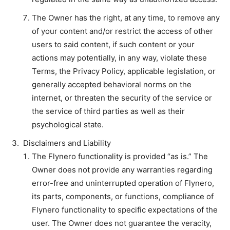
The Owner has the right, at any time, to remove any
of your content and/or restrict the access of other
users to said content, if such content or your
actions may potentially, in any way, violate these
Terms, the Privacy Policy, applicable legislation, or
generally accepted behavioral norms on the
internet, or threaten the security of the service or
the service of third parties as well as their
psychological state.
Disclaimers and Liability
The Flynero functionality is provided “as is.” The
Owner does not provide any warranties regarding
error-free and uninterrupted operation of Flynero,
its parts, components, or functions, compliance of
Flynero functionality to specific expectations of the
user. The Owner does not guarantee the veracity,