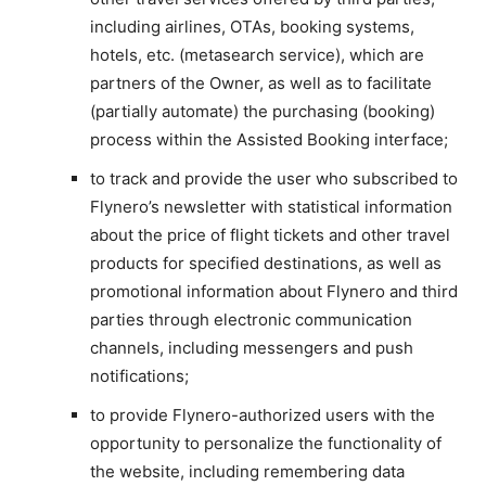
including airlines, OTAs, booking systems,
hotels, etc. (metasearch service), which are
partners of the Owner, as well as to facilitate
(partially automate) the purchasing (booking)
process within the Assisted Booking interface;
to track and provide the user who subscribed to
Flynero’s newsletter with statistical information
about the price of flight tickets and other travel
products for specified destinations, as well as
promotional information about Flynero and third
parties through electronic communication
channels, including messengers and push
notifications;
to provide Flynero-authorized users with the
opportunity to personalize the functionality of
the website, including remembering data