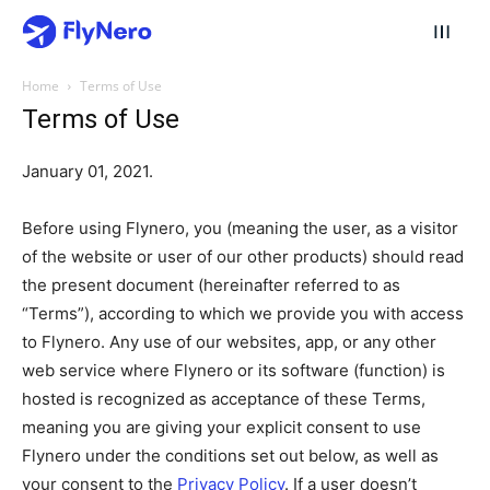
Home
Terms of Use
Terms of Use
January 01, 2021.
Before using Flynero, you (meaning the user, as a visitor
of the website or user of our other products) should read
the present document (hereinafter referred to as
“Terms”), according to which we provide you with access
to Flynero. Any use of our websites, app, or any other
web service where Flynero or its software (function) is
hosted is recognized as acceptance of these Terms,
meaning you are giving your explicit consent to use
Flynero under the conditions set out below, as well as
your consent to the
Privacy Policy
. If a user doesn’t