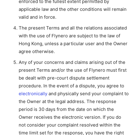
enforced to the fullest extent permitted by
applicable law and the other conditions will remain
valid and in force.
The present Terms and all the relations associated
with the use of Flynero are subject to the law of
Hong Kong, unless a particular user and the Owner
agree otherwise.
Any of your concerns and claims arising out of the
present Terms and/or the use of Flynero must first
be dealt with pre-court dispute settlement
procedure. In the event of a dispute, you agree to
electronically
and physically send your complaint to
the Owner at the legal address. The response
period is 30 days from the date on which the
Owner receives the electronic version. If you do
not consider your complaint resolved within the
time limit set for the response, you have the right