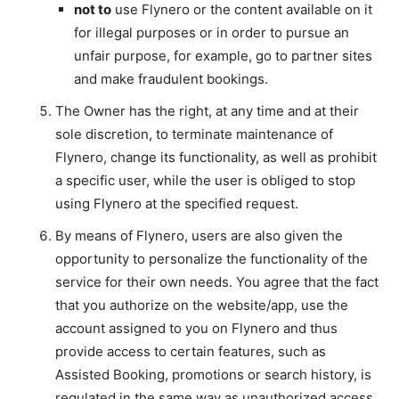
not to
use Flynero or the content available on it
for illegal purposes or in order to pursue an
unfair purpose, for example, go to partner sites
and make fraudulent bookings.
The Owner has the right, at any time and at their
sole discretion, to terminate maintenance of
Flynero, change its functionality, as well as prohibit
a specific user, while the user is obliged to stop
using Flynero at the specified request.
By means of Flynero, users are also given the
opportunity to personalize the functionality of the
service for their own needs. You agree that the fact
that you authorize on the website/app, use the
account assigned to you on Flynero and thus
provide access to certain features, such as
Assisted Booking, promotions or search history, is
regulated in the same way as unauthorized access.