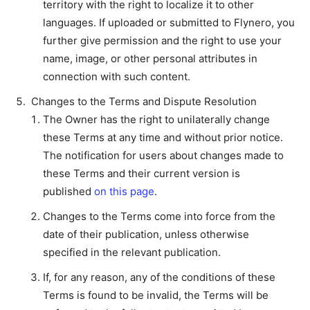
territory with the right to localize it to other
languages. If uploaded or submitted to Flynero, you
further give permission and the right to use your
name, image, or other personal attributes in
connection with such content.
Changes to the Terms and Dispute Resolution
The Owner has the right to unilaterally change
these Terms at any time and without prior notice.
The notification for users about changes made to
these Terms and their current version is
published
on this page
.
Changes to the Terms come into force from the
date of their publication, unless otherwise
specified in the relevant publication.
If, for any reason, any of the conditions of these
Terms is found to be invalid, the Terms will be