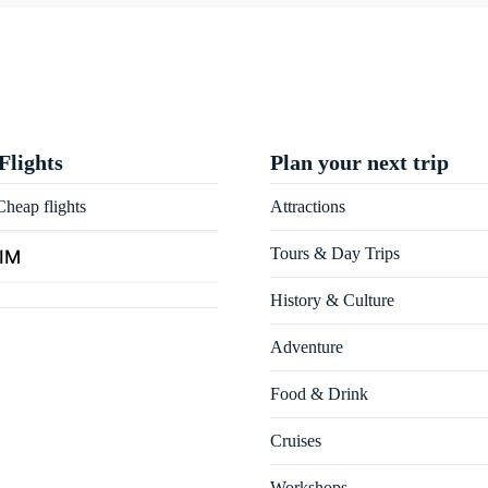
Flights
Plan your next trip
heap flights
Attractions
Tours & Day Trips
SIM
History & Culture
Adventure
Food & Drink
Cruises
Workshops