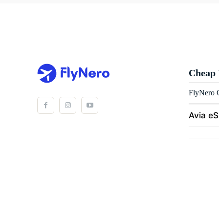
Cheap 
FlyNero C
Avia e