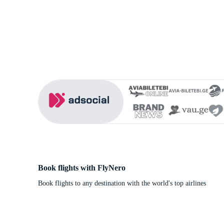
Book flights with FlyNero
Book flights to any destination with the world's top airlines