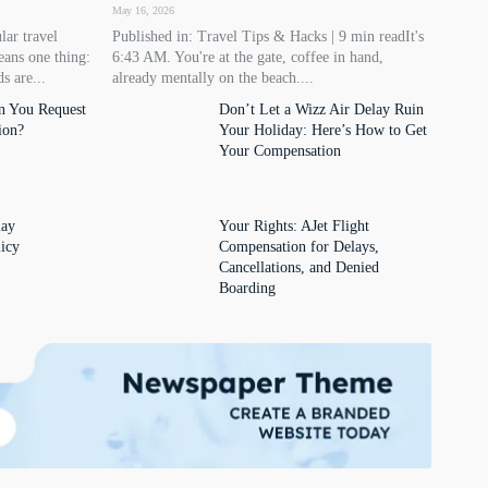
May 16, 2026
lar travel
Published in: Travel Tips & Hacks | 9 min readIt's
eans one thing:
6:43 AM. You're at the gate, coffee in hand,
s are...
already mentally on the beach....
n You Request
Don’t Let a Wizz Air Delay Ruin
ion?
Your Holiday: Here’s How to Get
Your Compensation
lay
Your Rights: AJet Flight
icy
Compensation for Delays,
Cancellations, and Denied
Boarding