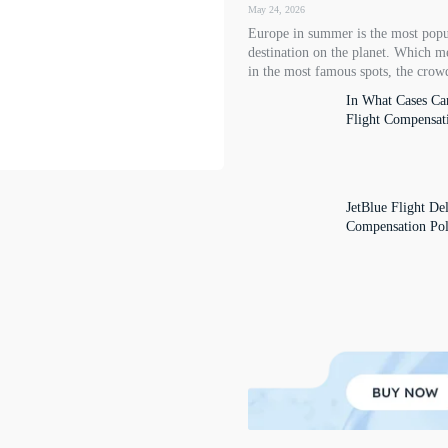
May 24, 2026
Europe in summer is the most popu
destination on the planet. Which m
in the most famous spots, the crowd
In What Cases Ca
Flight Compensat
JetBlue Flight De
Compensation Pol