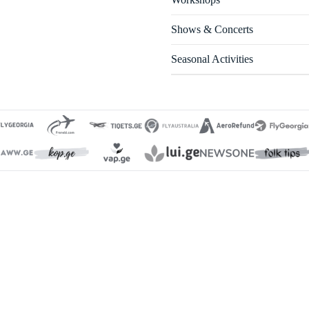
Shows & Concerts
Seasonal Activities