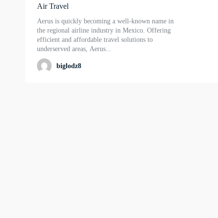
Air Travel
Aerus is quickly becoming a well-known name in
the regional airline industry in Mexico. Offering
efficient and affordable travel solutions to
underserved areas, Aerus...
biglodz8