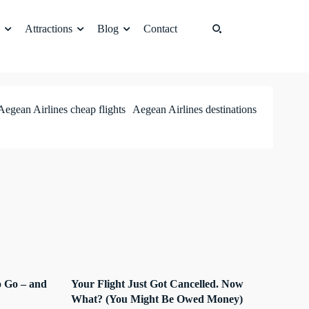
Attractions
Blog
Contact
Aegean Airlines cheap flights
Aegean Airlines destinations
 Go – and
Your Flight Just Got Cancelled. Now
What? (You Might Be Owed Money)