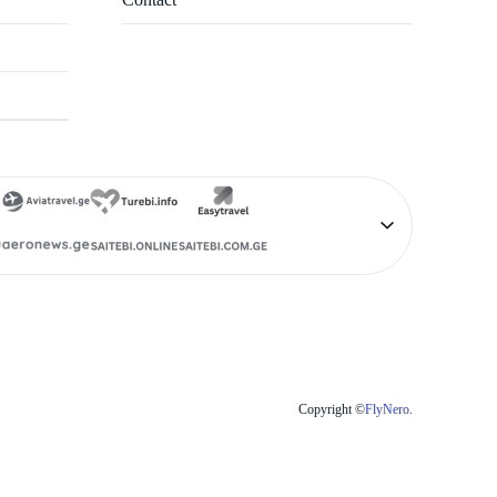
Copyright ©
FlyNero
.