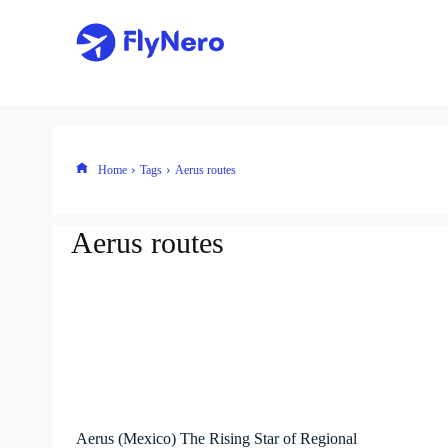
Home
Tags
Aerus routes
Aerus routes
Aerus (Mexico) The Rising Star of Regional