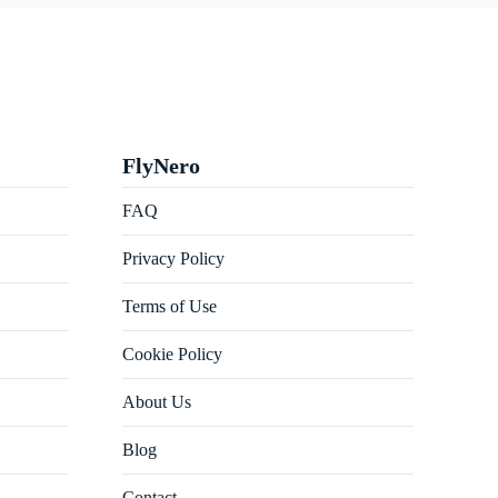
FlyNero
FAQ
Privacy Policy
Terms of Use
Cookie Policy
About Us
Blog
Contact