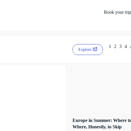
Book your trip
1
2
3
4
Explore
Europe in Summer: Where to
Where, Honestly, to Skip