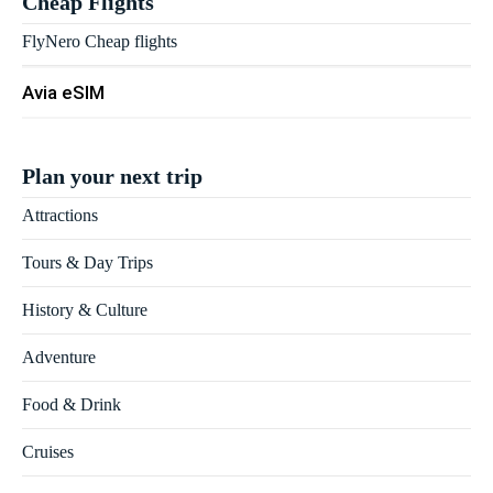
Cheap Flights
FlyNero Cheap flights
Avia eSIM
Plan your next trip
Attractions
Tours & Day Trips
History & Culture
Adventure
Food & Drink
Cruises