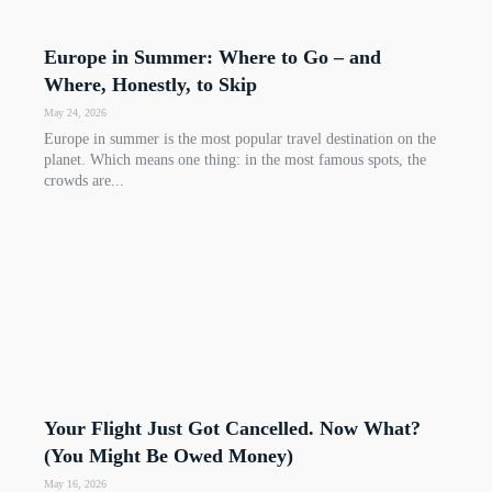
Europe in Summer: Where to Go – and
Where, Honestly, to Skip
May 24, 2026
Europe in summer is the most popular travel destination on the
planet. Which means one thing: in the most famous spots, the
crowds are...
Your Flight Just Got Cancelled. Now What?
(You Might Be Owed Money)
May 16, 2026