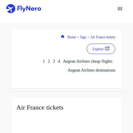
Home
Tags
Air France tickets
Explore
1
2
3
4
Aegean Airlines cheap flights
Aegean Airlines destinations
Air France tickets