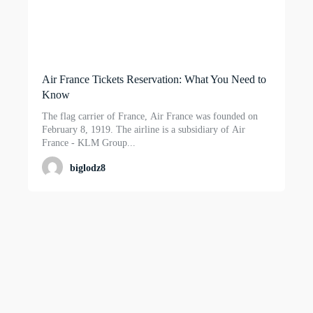
Air France Tickets Reservation: What You Need to
Know
The flag carrier of France, Air France was founded on
February 8, 1919. The airline is a subsidiary of Air
France - KLM Group...
biglodz8