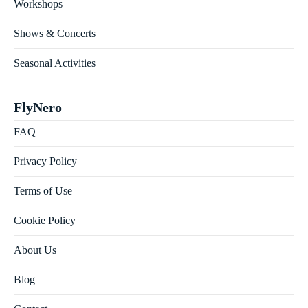
Workshops
Shows & Concerts
Seasonal Activities
FlyNero
FAQ
Privacy Policy
Terms of Use
Cookie Policy
About Us
Blog