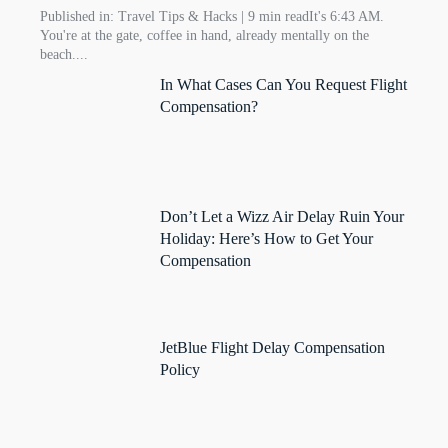
Published in: Travel Tips & Hacks | 9 min readIt's 6:43 AM.
You're at the gate, coffee in hand, already mentally on the
beach....
In What Cases Can You Request Flight
Compensation?
Don’t Let a Wizz Air Delay Ruin Your
Holiday: Here’s How to Get Your
Compensation
JetBlue Flight Delay Compensation
Policy