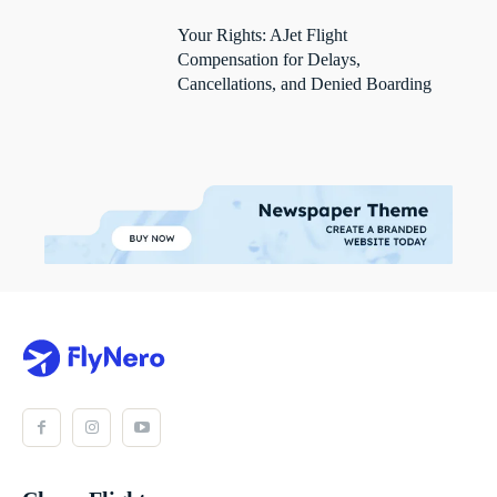
Your Rights: AJet Flight
Compensation for Delays,
Cancellations, and Denied Boarding