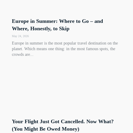
Europe in Summer: Where to Go – and
Where, Honestly, to Skip
May 24, 2026
Europe in summer is the most popular travel destination on the
planet. Which means one thing: in the most famous spots, the
crowds are...
Your Flight Just Got Cancelled. Now What?
(You Might Be Owed Money)