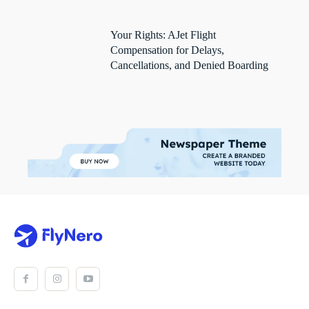
Your Rights: AJet Flight
Compensation for Delays,
Cancellations, and Denied Boarding