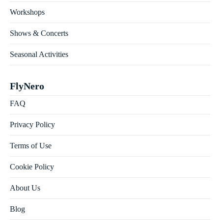
Workshops
Shows & Concerts
Seasonal Activities
FlyNero
FAQ
Privacy Policy
Terms of Use
Cookie Policy
About Us
Blog