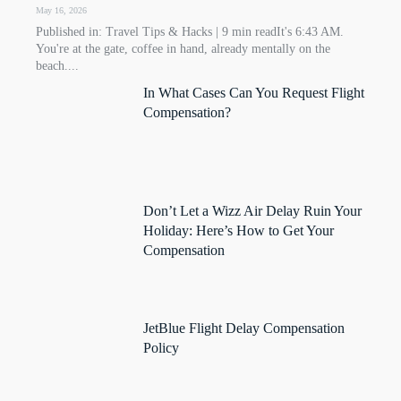
May 16, 2026
Published in: Travel Tips & Hacks | 9 min readIt's 6:43 AM.
You're at the gate, coffee in hand, already mentally on the
beach....
In What Cases Can You Request Flight
Compensation?
Don’t Let a Wizz Air Delay Ruin Your
Holiday: Here’s How to Get Your
Compensation
JetBlue Flight Delay Compensation
Policy