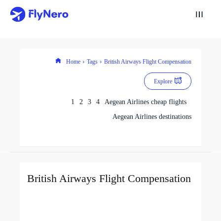
Home
Tags
British Airways Flight Compensation
Explore
1
2
3
4
Aegean Airlines cheap flights
Aegean Airlines destinations
British Airways Flight Compensation