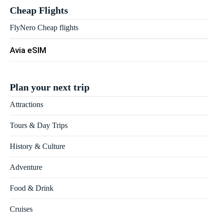
Cheap Flights
FlyNero Cheap flights
Avia eSIM
Plan your next trip
Attractions
Tours & Day Trips
History & Culture
Adventure
Food & Drink
Cruises