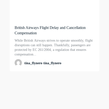
British Airways Flight Delay and Cancellation
Compensation
While British Airways strives to operate smoothly, flight
disruptions can still happen. Thankfully, passengers are
protected by EC 261/2004, a regulation that ensures
compensation...
tina_flynero tina_flynero