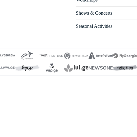
Shows & Concerts
Seasonal Activities