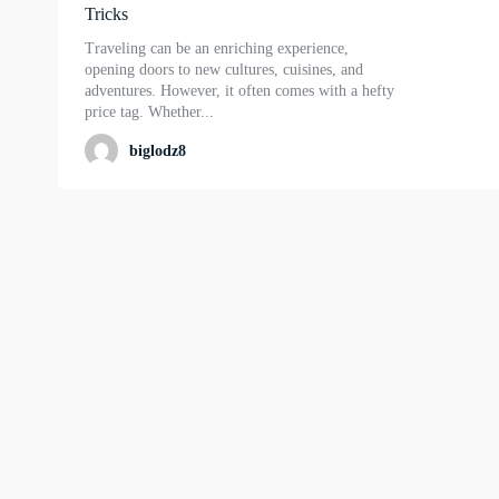
Tricks
Traveling can be an enriching experience,
opening doors to new cultures, cuisines, and
adventures. However, it often comes with a hefty
price tag. Whether...
biglodz8