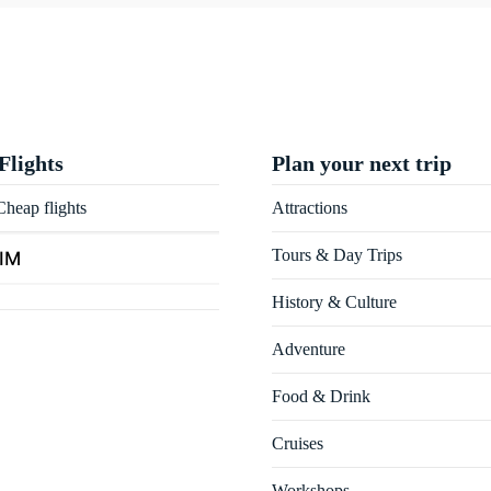
Flights
Plan your next trip
heap flights
Attractions
Tours & Day Trips
SIM
History & Culture
Adventure
Food & Drink
Cruises
Workshops