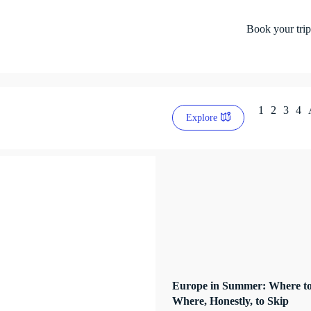
Book your trip
1
2
3
4
Explore
Europe in Summer: Where to
Where, Honestly, to Skip