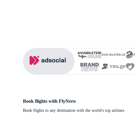
Book flights with FlyNero
Book flights to any destination with the world's top airlines