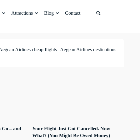
Attractions
Blog
Contact
Aegean Airlines cheap flights
Aegean Airlines destinations
 Go – and
Your Flight Just Got Cancelled. Now
What? (You Might Be Owed Money)