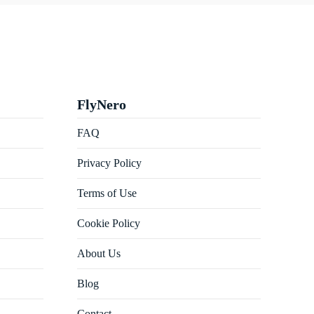
FlyNero
FAQ
Privacy Policy
Terms of Use
Cookie Policy
About Us
Blog
Contact