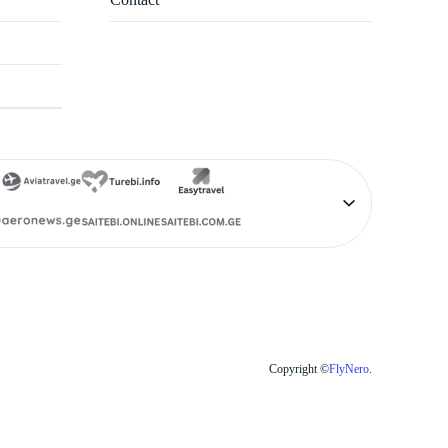
Copyright ©
FlyNero
.