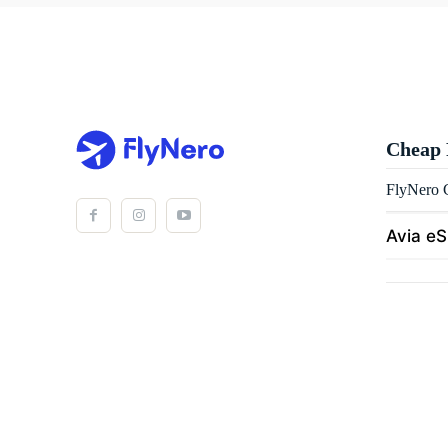
Cheap 
FlyNero C
Avia e