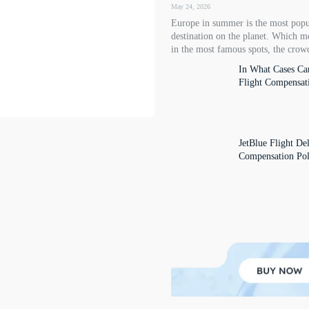
May 24, 2026
Europe in summer is the most popu
destination on the planet. Which m
in the most famous spots, the crowd
In What Cases Ca
Flight Compensat
JetBlue Flight De
Compensation Pol