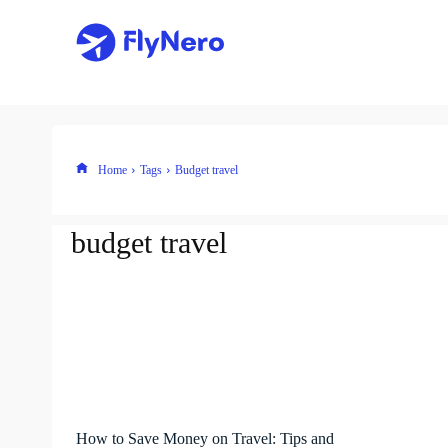
Home
Tags
Budget travel
budget travel
How to Save Money on Travel: Tips and