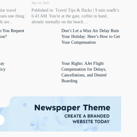
May 16, 2026
lar travel
Published in: Travel Tips & Hacks | 9 min readIt's
eans one thing:
6:43 AM. You're at the gate, coffee in hand,
s are...
already mentally on the beach....
n You Request
Don’t Let a Wizz Air Delay Ruin
ion?
Your Holiday: Here’s How to Get
Your Compensation
lay
Your Rights: AJet Flight
icy
Compensation for Delays,
Cancellations, and Denied
Boarding