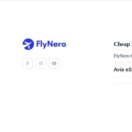
Cheap 
FlyNero C
Avia e