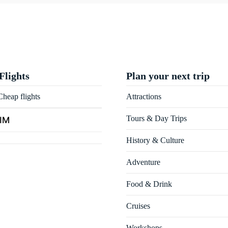
Flights
Plan your next trip
heap flights
Attractions
Tours & Day Trips
SIM
History & Culture
Adventure
Food & Drink
Cruises
Workshops