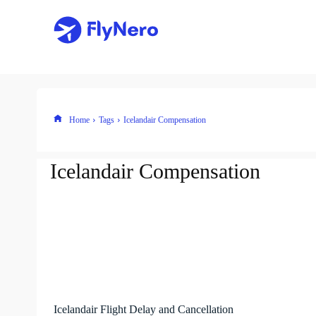
Home
Tags
Icelandair Compensation
Icelandair Compensation
Icelandair Flight Delay and Cancellation