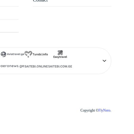
Copyright ©
FlyNero
.