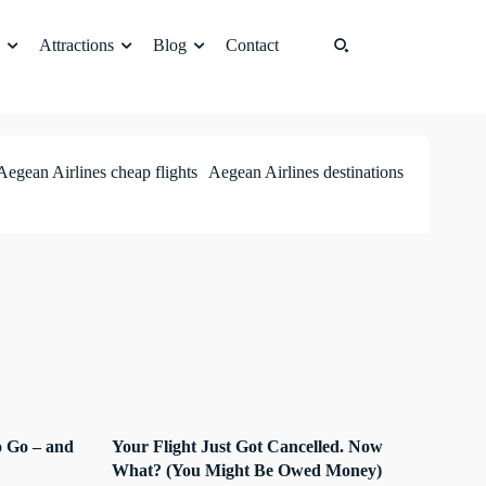
Attractions
Blog
Contact
Aegean Airlines cheap flights
Aegean Airlines destinations
 Go – and
Your Flight Just Got Cancelled. Now
What? (You Might Be Owed Money)