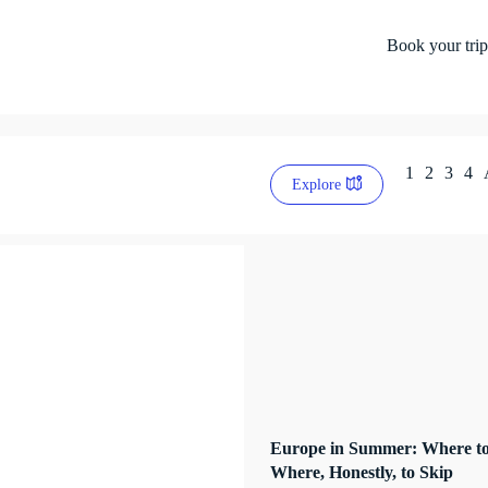
Book your trip
1
2
3
4
Explore
Europe in Summer: Where to
Where, Honestly, to Skip