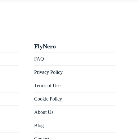
FlyNero
FAQ
Privacy Policy
Terms of Use
Cookie Policy
About Us
Blog
Contact