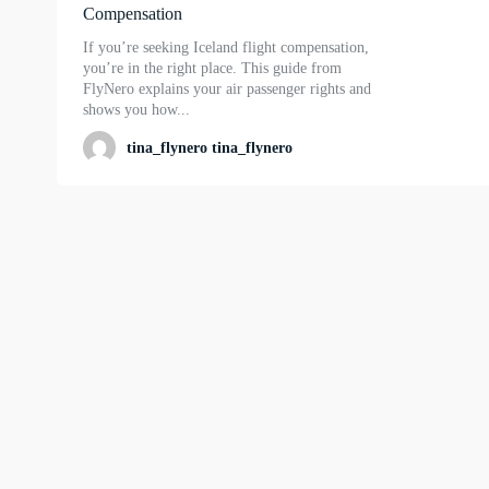
Compensation
If you’re seeking Iceland flight compensation,
you’re in the right place. This guide from
FlyNero explains your air passenger rights and
shows you how...
tina_flynero tina_flynero