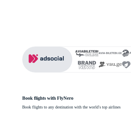
Book flights with FlyNero
Book flights to any destination with the world's top airlines