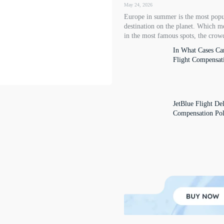
May 24, 2026
Europe in summer is the most popu
destination on the planet. Which m
in the most famous spots, the crowd
In What Cases Ca
Flight Compensat
JetBlue Flight De
Compensation Pol