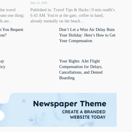
May 16, 2026
lar travel
Published in: Travel Tips & Hacks | 9 min readIt's
eans one thing:
6:43 AM. You're at the gate, coffee in hand,
s are...
already mentally on the beach....
n You Request
Don’t Let a Wizz Air Delay Ruin
ion?
Your Holiday: Here’s How to Get
Your Compensation
lay
Your Rights: AJet Flight
icy
Compensation for Delays,
Cancellations, and Denied
Boarding