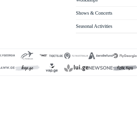
Shows & Concerts
Seasonal Activities