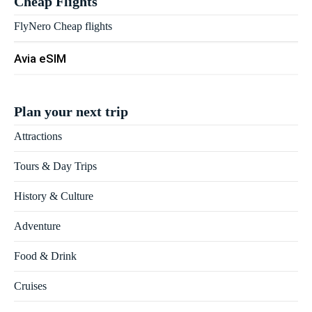
Cheap Flights
FlyNero Cheap flights
Avia eSIM
Plan your next trip
Attractions
Tours & Day Trips
History & Culture
Adventure
Food & Drink
Cruises