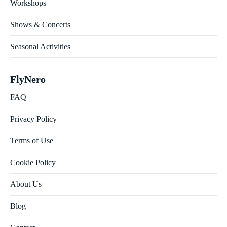
Workshops
Shows & Concerts
Seasonal Activities
FlyNero
FAQ
Privacy Policy
Terms of Use
Cookie Policy
About Us
Blog