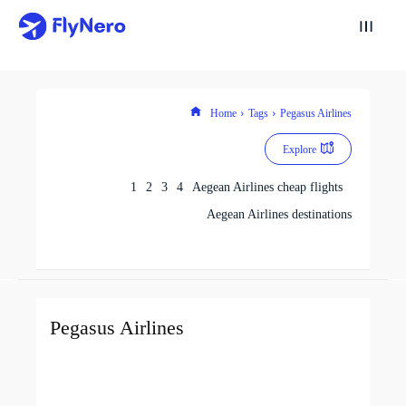
Home
Tags
Pegasus Airlines
Explore
1
2
3
4
Aegean Airlines cheap flights
Aegean Airlines destinations
Pegasus Airlines