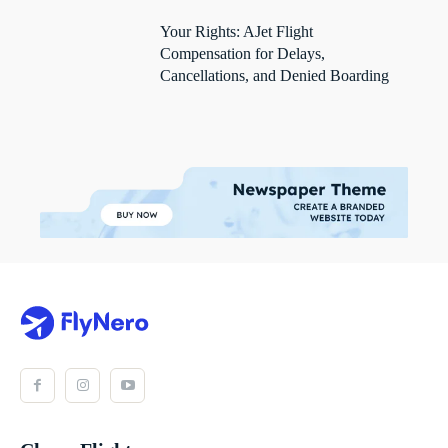
Your Rights: AJet Flight
Compensation for Delays,
Cancellations, and Denied Boarding