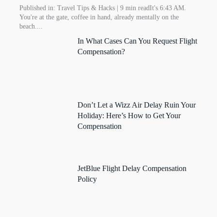
Published in: Travel Tips & Hacks | 9 min readIt's 6:43 AM.
You're at the gate, coffee in hand, already mentally on the
beach....
In What Cases Can You Request Flight
Compensation?
Don’t Let a Wizz Air Delay Ruin Your
Holiday: Here’s How to Get Your
Compensation
JetBlue Flight Delay Compensation
Policy