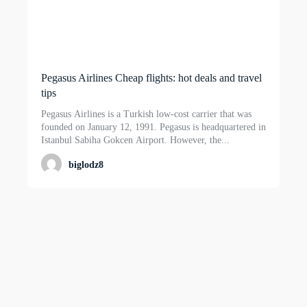
Pegasus Airlines Cheap flights: hot deals and travel
tips
Pegasus Airlines is a Turkish low-cost carrier that was
founded on January 12, 1991. Pegasus is headquartered in
Istanbul Sabiha Gokcen Airport. However, the...
biglodz8