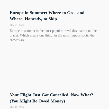
Europe in Summer: Where to Go – and
Where, Honestly, to Skip
May 24, 2026
Europe in summer is the most popular travel destination on the
planet. Which means one thing: in the most famous spots, the
crowds are...
Your Flight Just Got Cancelled. Now What?
(You Might Be Owed Money)
May 16, 2026