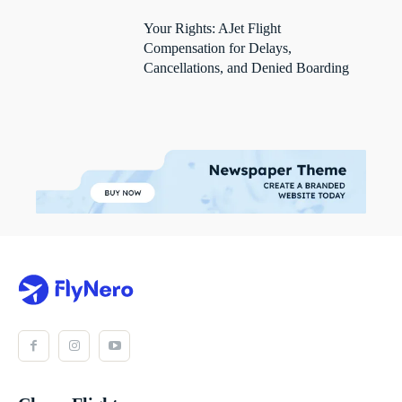
Your Rights: AJet Flight
Compensation for Delays,
Cancellations, and Denied Boarding