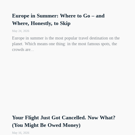
Europe in Summer: Where to Go – and
Where, Honestly, to Skip
May 24, 2026
Europe in summer is the most popular travel destination on the
planet. Which means one thing: in the most famous spots, the
crowds are...
Your Flight Just Got Cancelled. Now What?
(You Might Be Owed Money)
May 16, 2026