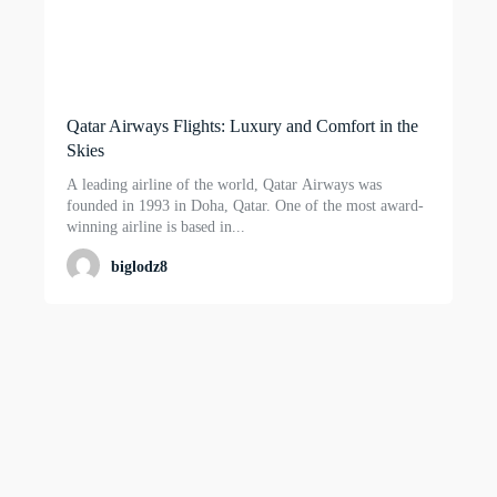
Qatar Airways Flights: Luxury and Comfort in the
Skies
A leading airline of the world, Qatar Airways was
founded in 1993 in Doha, Qatar. One of the most award-
winning airline is based in...
biglodz8