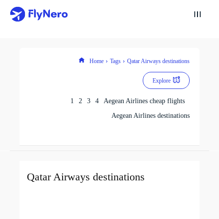
Home
Tags
Qatar Airways destinations
Explore
1
2
3
4
Aegean Airlines cheap flights
Aegean Airlines destinations
Qatar Airways destinations