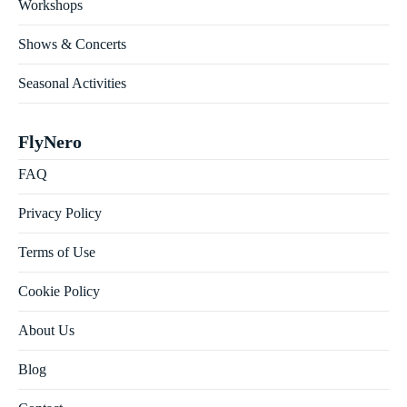
Workshops
Shows & Concerts
Seasonal Activities
FlyNero
FAQ
Privacy Policy
Terms of Use
Cookie Policy
About Us
Blog