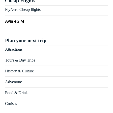
Cheap Flights
FlyNero Cheap flights
Avia eSIM
Plan your next trip
Attractions
Tours & Day Trips
History & Culture
Adventure
Food & Drink
Cruises