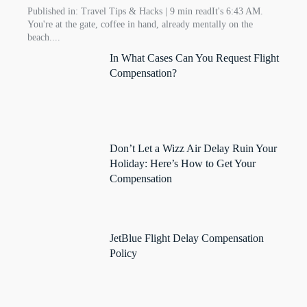
Published in: Travel Tips & Hacks | 9 min readIt's 6:43 AM.
You're at the gate, coffee in hand, already mentally on the
beach....
In What Cases Can You Request Flight
Compensation?
Don’t Let a Wizz Air Delay Ruin Your
Holiday: Here’s How to Get Your
Compensation
JetBlue Flight Delay Compensation
Policy