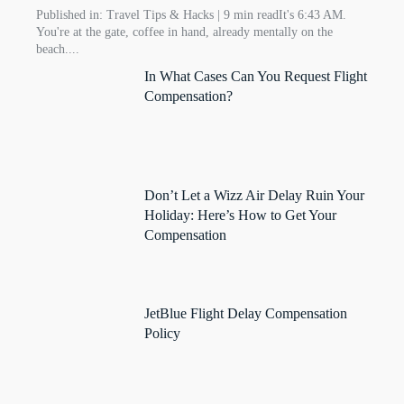
Published in: Travel Tips & Hacks | 9 min readIt's 6:43 AM.
You're at the gate, coffee in hand, already mentally on the
beach....
In What Cases Can You Request Flight
Compensation?
Don’t Let a Wizz Air Delay Ruin Your
Holiday: Here’s How to Get Your
Compensation
JetBlue Flight Delay Compensation
Policy