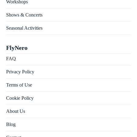
Workshops
Shows & Concerts
Seasonal Activities
FlyNero
FAQ
Privacy Policy
Terms of Use
Cookie Policy
About Us
Blog