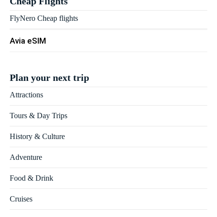
Cheap Flights
FlyNero Cheap flights
Avia eSIM
Plan your next trip
Attractions
Tours & Day Trips
History & Culture
Adventure
Food & Drink
Cruises