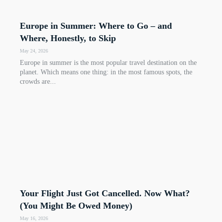
Europe in Summer: Where to Go – and
Where, Honestly, to Skip
May 24, 2026
Europe in summer is the most popular travel destination on the
planet. Which means one thing: in the most famous spots, the
crowds are...
Your Flight Just Got Cancelled. Now What?
(You Might Be Owed Money)
May 16, 2026