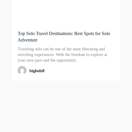
Top Solo Travel Destinations: Best Spots for Solo
Adventure
Traveling solo can be one of the most liberating and
enriching experiences. With the freedom to explore at
your own pace and the opportunity...
biglodz8