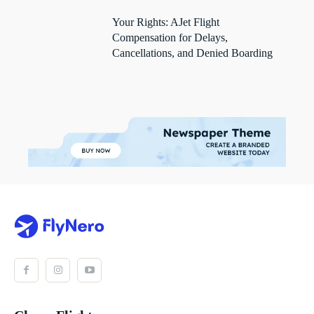
Your Rights: AJet Flight
Compensation for Delays,
Cancellations, and Denied Boarding