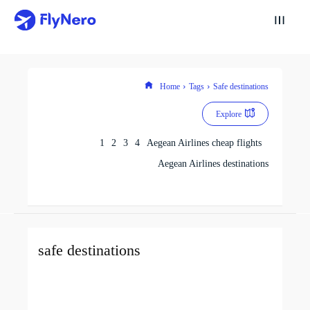
Home
Tags
Safe destinations
Explore
1
2
3
4
Aegean Airlines cheap flights
Aegean Airlines destinations
safe destinations