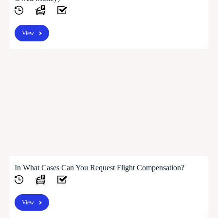
View
In What Cases Can You Request Flight Compensation?
View