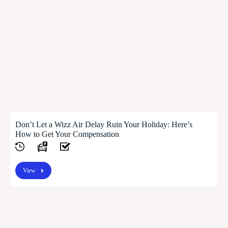
Don’t Let a Wizz Air Delay Ruin Your Holiday: Here’s
How to Get Your Compensation
View