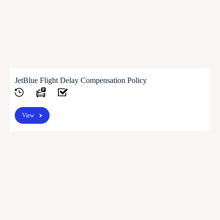
JetBlue Flight Delay Compensation Policy
View