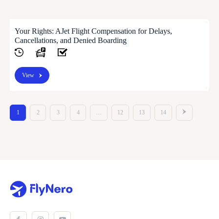
Your Rights: AJet Flight Compensation for Delays,
Cancellations, and Denied Boarding
View
1
2
3
4
…
12
13
14