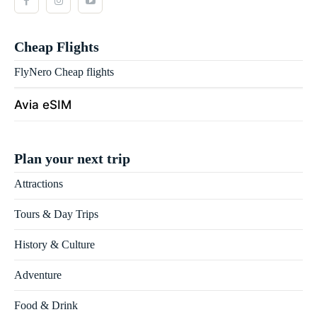
Cheap Flights
FlyNero Cheap flights
Avia eSIM
Plan your next trip
Attractions
Tours & Day Trips
History & Culture
Adventure
Food & Drink