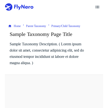
Home
Parent Taxonomy
Primary/Child Taxonomy
Sample Taxonomy Page Title
Sample Taxonomy Description. ( Lorem ipsum
dolor sit amet, consectetur adipisicing elit, sed do
eiusmod tempor incididunt ut labore et dolore
magna aliqua. )