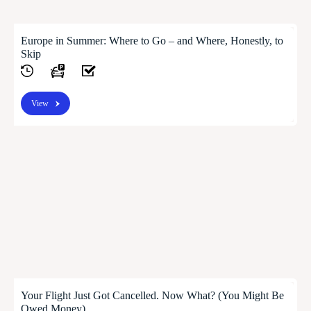
Europe in Summer: Where to Go – and Where, Honestly, to
Skip
View
Your Flight Just Got Cancelled. Now What? (You Might Be
Owed Money)