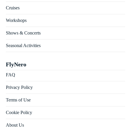
Cruises
Workshops
Shows & Concerts
Seasonal Activities
FlyNero
FAQ
Privacy Policy
Terms of Use
Cookie Policy
About Us