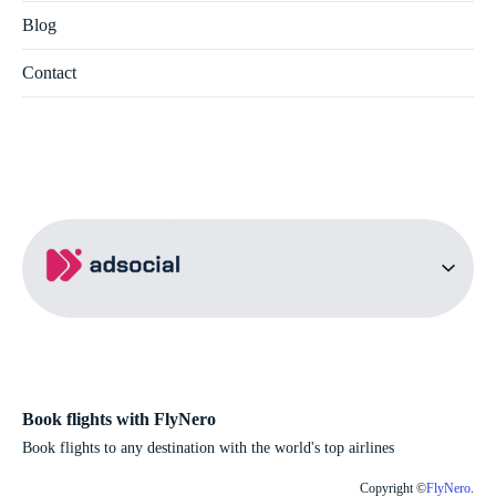
Blog
Contact
Book flights with FlyNero
Book flights to any destination with the world's top airlines
Copyright ©
FlyNero
.