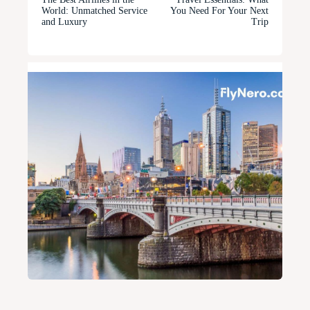
World: Unmatched Service
You Need For Your Next
and Luxury
Trip