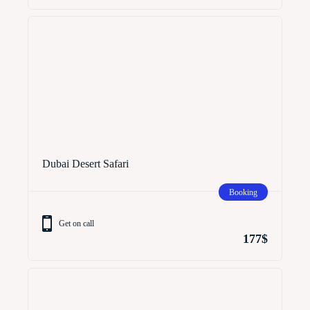
Dubai Desert Safari
Booking
Get on call
177$