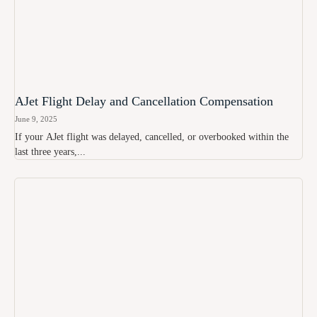
AJet Flight Delay and Cancellation Compensation
June 9, 2025
If your AJet flight was delayed, cancelled, or overbooked within the
last three years,...