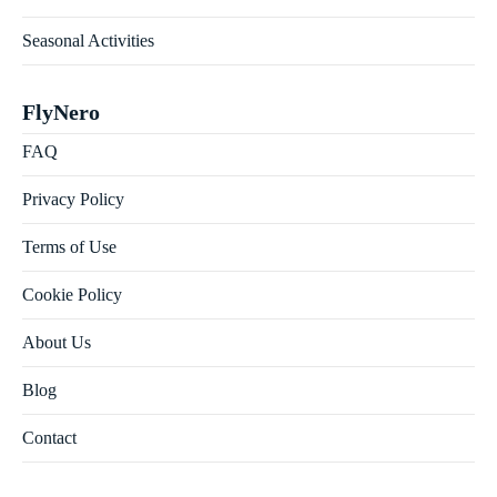
Seasonal Activities
FlyNero
FAQ
Privacy Policy
Terms of Use
Cookie Policy
About Us
Blog
Contact