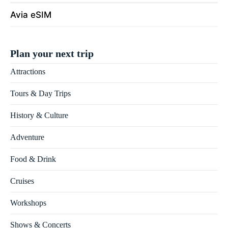
Avia eSIM
Plan your next trip
Attractions
Tours & Day Trips
History & Culture
Adventure
Food & Drink
Cruises
Workshops
Shows & Concerts