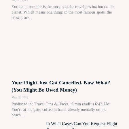
Europe in summer is the most popular travel destination on the
planet. Which means one thing: in the most famous spots, the
crowds are...
Your Flight Just Got Cancelled. Now What?
(You Might Be Owed Money)
May 16, 2026
Published in: Travel Tips & Hacks | 9 min readIt's 6:43 AM.
You're at the gate, coffee in hand, already mentally on the
beach....
In What Cases Can You Request Flight