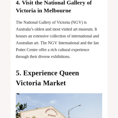
4. Visit the National Gallery of
Victoria in Melbourne
The National Gallery of Victoria (NGV) is
Australia’s oldest and most visited art museum. It
houses an extensive collection of international and
Australian art. The NGV International and the Ian
Potter Centre offer a rich cultural experience
through their diverse exhibitions.
5. Experience Queen
Victoria Market