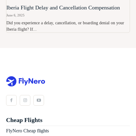
Iberia Flight Delay and Cancellation Compensation
June 6, 2025
Did you experience a delay, cancellation, or boarding denial on your
Iberia flight? If...
Cheap Flights
FlyNero Cheap flights