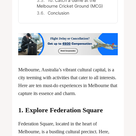
10. Catch a Game at the
Melbourne Cricket Ground (MCG)
Conclusion
Melbourne, Australia’s vibrant cultural capital, is a
city teeming with activities that cater to all interests.
Here are ten must-do experiences in Melbourne that
capture its essence and charm.
1. Explore Federation Square
Federation Square, located in the heart of
Melbourne, is a bustling cultural precinct. Here,