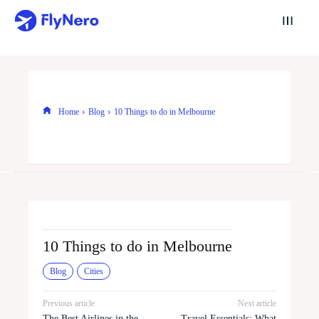
Home
Blog
10 Things to do in Melbourne
10 Things to do in Melbourne
Blog
Cities
Previous article
Next article
The Best Airlines in the
Travel Essentials: What