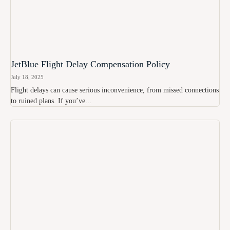
JetBlue Flight Delay Compensation Policy
July 18, 2025
Flight delays can cause serious inconvenience, from missed connections
to ruined plans. If you’ve...