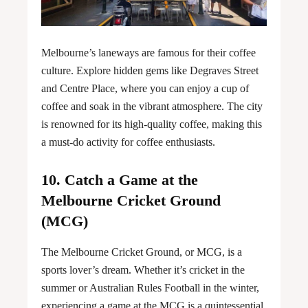
Melbourne’s laneways are famous for their coffee
culture. Explore hidden gems like Degraves Street
and Centre Place, where you can enjoy a cup of
coffee and soak in the vibrant atmosphere. The city
is renowned for its high-quality coffee, making this
a must-do activity for coffee enthusiasts.
10. Catch a Game at the
Melbourne Cricket Ground
(MCG)
The Melbourne Cricket Ground, or MCG, is a
sports lover’s dream. Whether it’s cricket in the
summer or Australian Rules Football in the winter,
experiencing a game at the MCG is a quintessential