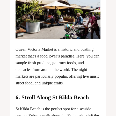
Queen Victoria Market is a historic and bustling
market that’s a food lover’s paradise. Here, you can
sample fresh produce, gourmet foods, and
delicacies from around the world. The night
markets are particularly popular, offering live music,
street food, and unique crafts.
6. Stroll Along St Kilda Beach
St Kilda Beach is the perfect spot for a seaside
escape. Enjoy a walk along the Esplanade, visit the