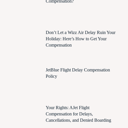
Compensation?
Don’t Let a Wizz Air Delay Ruin Your
Holiday: Here’s How to Get Your
Compensation
JetBlue Flight Delay Compensation
Policy
Your Rights: AJet Flight
Compensation for Delays,
Cancellations, and Denied Boarding