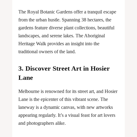
The Royal Botanic Gardens offer a tranquil escape
from the urban hustle. Spanning 38 hectares, the
gardens feature diverse plant collections, beautiful
landscapes, and serene lakes. The Aboriginal
Heritage Walk provides an insight into the
traditional owners of the land.
3. Discover Street Art in Hosier
Lane
Melbourne is renowned for its street art, and Hosier
Lane is the epicenter of this vibrant scene. The
laneway is a dynamic canvas, with new artworks
appearing regularly. It’s a visual feast for art lovers
and photographers alike.