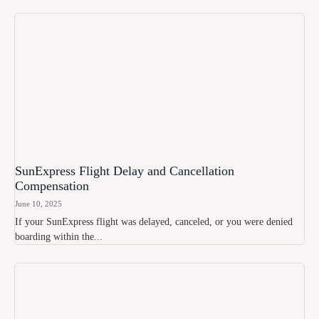
SunExpress Flight Delay and Cancellation
Compensation
June 10, 2025
If your SunExpress flight was delayed, canceled, or you were denied
boarding within the...