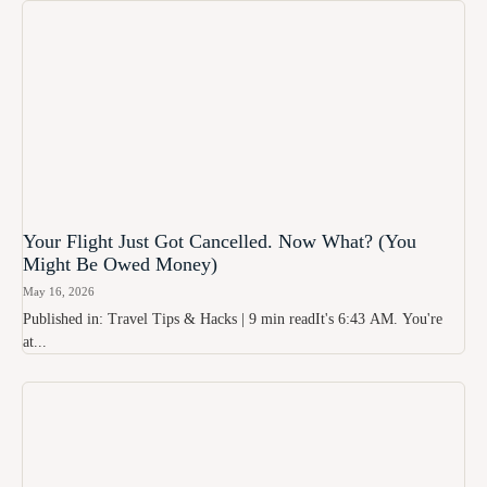
Your Flight Just Got Cancelled. Now What? (You
Might Be Owed Money)
May 16, 2026
Published in: Travel Tips & Hacks | 9 min readIt's 6:43 AM. You're
at...