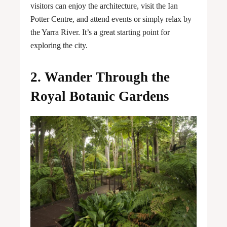
visitors can enjoy the architecture, visit the Ian
Potter Centre, and attend events or simply relax by
the Yarra River. It’s a great starting point for
exploring the city.
2. Wander Through the
Royal Botanic Gardens