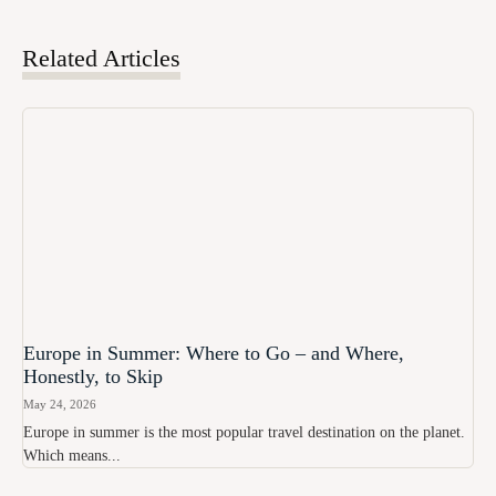
Related Articles
Europe in Summer: Where to Go – and Where,
Honestly, to Skip
May 24, 2026
Europe in summer is the most popular travel destination on the planet.
Which means...