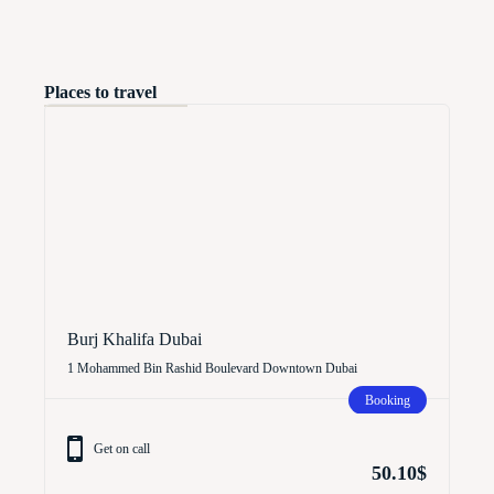
Places to travel
Burj Khalifa Dubai
1 Mohammed Bin Rashid Boulevard Downtown Dubai
Booking
Get on call
50.10$