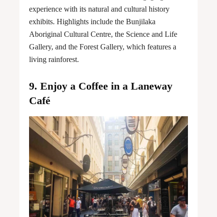
experience with its natural and cultural history
exhibits. Highlights include the Bunjilaka
Aboriginal Cultural Centre, the Science and Life
Gallery, and the Forest Gallery, which features a
living rainforest.
9. Enjoy a Coffee in a Laneway
Café