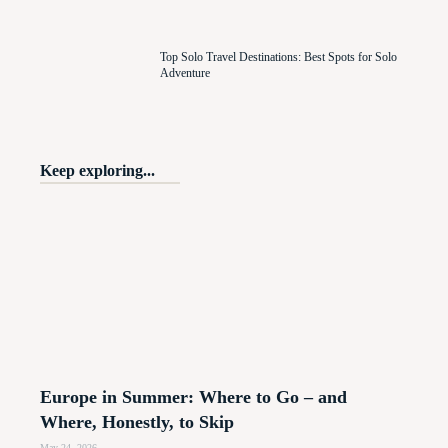
Top Solo Travel Destinations: Best Spots for Solo
Adventure
Keep exploring...
Europe in Summer: Where to Go – and
Where, Honestly, to Skip
May 24, 2026