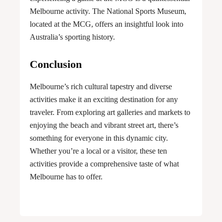
Melbourne activity. The National Sports Museum,
located at the MCG, offers an insightful look into
Australia’s sporting history.
Conclusion
Melbourne’s rich cultural tapestry and diverse
activities make it an exciting destination for any
traveler. From exploring art galleries and markets to
enjoying the beach and vibrant street art, there’s
something for everyone in this dynamic city.
Whether you’re a local or a visitor, these ten
activities provide a comprehensive taste of what
Melbourne has to offer.