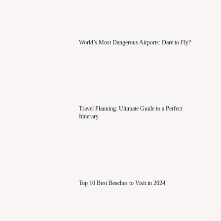
World’s Most Dangerous Airports: Dare to Fly?
Travel Planning: Ultimate Guide to a Perfect
Itinerary
Top 10 Best Beaches to Visit in 2024