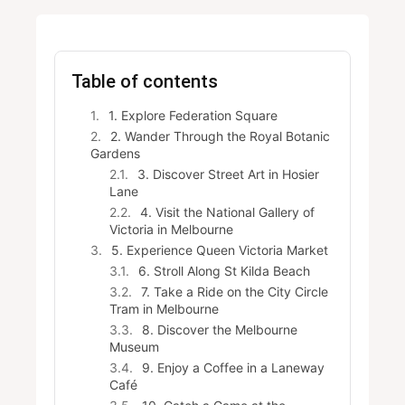
Table of contents
1. Explore Federation Square
2. Wander Through the Royal Botanic
Gardens
3. Discover Street Art in Hosier
Lane
4. Visit the National Gallery of
Victoria in Melbourne
5. Experience Queen Victoria Market
6. Stroll Along St Kilda Beach
7. Take a Ride on the City Circle
Tram in Melbourne
8. Discover the Melbourne
Museum
9. Enjoy a Coffee in a Laneway
Café