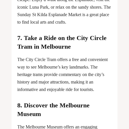
iconic Luna Park, or relax on the sandy shores. The
Sunday St Kilda Esplanade Market is a great place
to find local arts and crafts.
7. Take a Ride on the City Circle
Tram in Melbourne
The City Circle Tram offers a free and convenient
way to see Melbourne’s key landmarks. The
heritage trams provide commentary on the city’s
history and major attractions, making it an
informative and enjoyable ride for tourists.
8. Discover the Melbourne
Museum
The Melbourne Museum offers an engaging