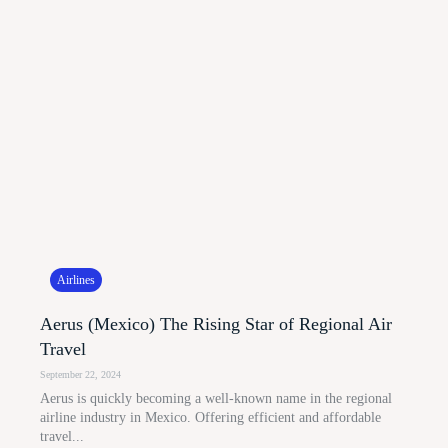
Airlines
Aerus (Mexico) The Rising Star of Regional Air
Travel
September 22, 2024
Aerus is quickly becoming a well-known name in the regional
airline industry in Mexico. Offering efficient and affordable
travel...