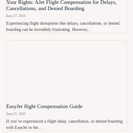
Your Rights: AJet Flight Compensation for Delays,
Cancellations, and Denied Boarding
June 27, 2025
Experiencing flight disruptions like delays, cancellations, or denied
boarding can be incredibly frustrating. However,...
EasyJet flight Compensation Guide
June 27, 2025
If you’ve experienced a flight delay, cancellation, or denied boarding
with EasyJet in the...