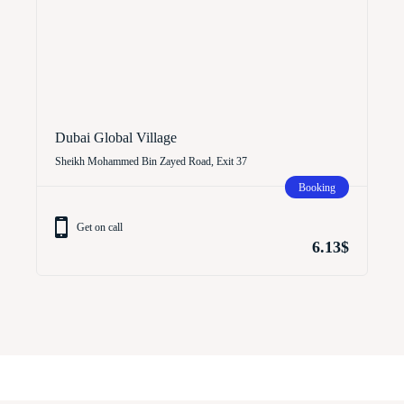
Dubai Global Village
Sheikh Mohammed Bin Zayed Road, Exit 37
Booking
Get on call
6.13$