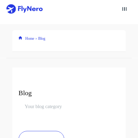
Home
Blog
Blog
Your blog category