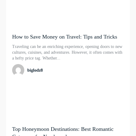
How to Save Money on Travel: Tips and Tricks
Traveling can be an enriching experience, opening doors to new
cultures, cuisines, and adventures. However, it often comes with
a hefty price tag. Whether...
biglodz8
Top Honeymoon Destinations: Best Romantic