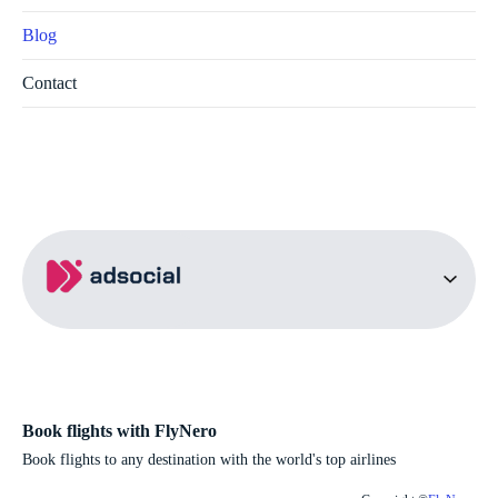
Blog
Contact
Book flights with FlyNero
Book flights to any destination with the world's top airlines