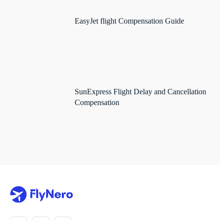
EasyJet flight Compensation Guide
SunExpress Flight Delay and Cancellation
Compensation