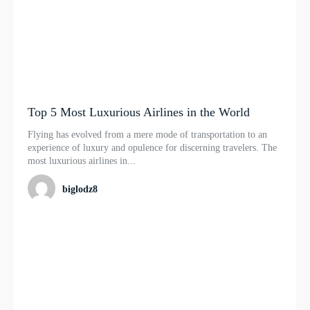
Top 5 Most Luxurious Airlines in the World
Flying has evolved from a mere mode of transportation to an
experience of luxury and opulence for discerning travelers. The
most luxurious airlines in...
biglodz8