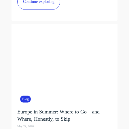
Continue exploring
Blog
Europe in Summer: Where to Go – and
Where, Honestly, to Skip
May 24, 2026