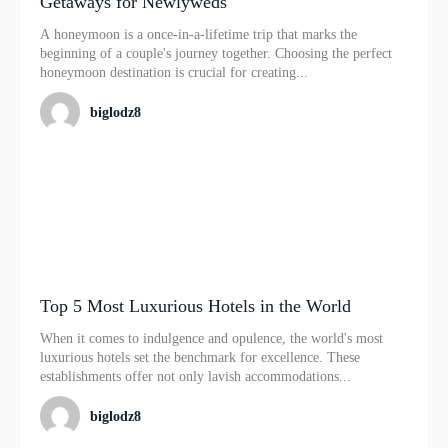
Getaways for Newlyweds
A honeymoon is a once-in-a-lifetime trip that marks the
beginning of a couple's journey together. Choosing the perfect
honeymoon destination is crucial for creating...
biglodz8
Top 5 Most Luxurious Hotels in the World
When it comes to indulgence and opulence, the world's most
luxurious hotels set the benchmark for excellence. These
establishments offer not only lavish accommodations...
biglodz8