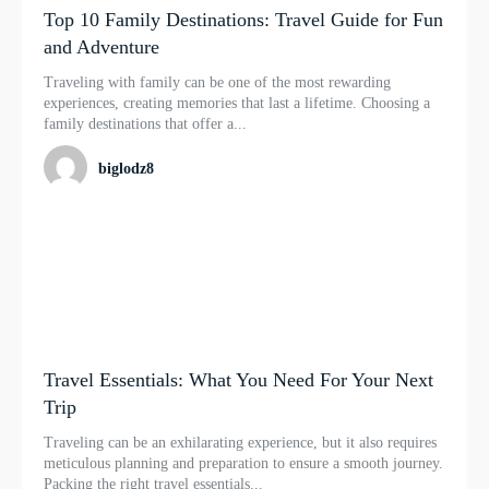
Top 10 Family Destinations: Travel Guide for Fun
and Adventure
Traveling with family can be one of the most rewarding
experiences, creating memories that last a lifetime. Choosing a
family destinations that offer a...
biglodz8
Travel Essentials: What You Need For Your Next
Trip
Traveling can be an exhilarating experience, but it also requires
meticulous planning and preparation to ensure a smooth journey.
Packing the right travel essentials...