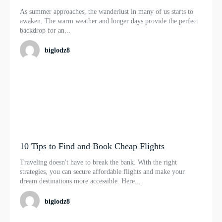
As summer approaches, the wanderlust in many of us starts to
awaken. The warm weather and longer days provide the perfect
backdrop for an...
biglodz8
10 Tips to Find and Book Cheap Flights
Traveling doesn't have to break the bank. With the right
strategies, you can secure affordable flights and make your
dream destinations more accessible. Here...
biglodz8