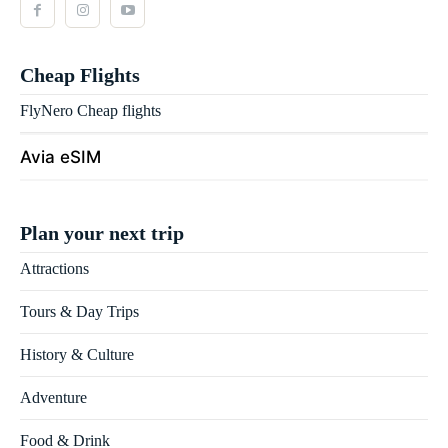
Cheap Flights
FlyNero Cheap flights
Avia eSIM
Plan your next trip
Attractions
Tours & Day Trips
History & Culture
Adventure
Food & Drink