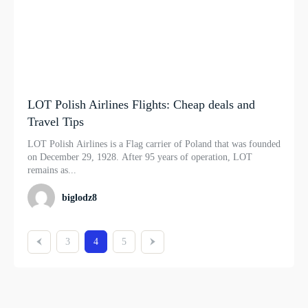
LOT Polish Airlines Flights: Cheap deals and
Travel Tips
LOT Polish Airlines is a Flag carrier of Poland that was founded
on December 29, 1928. After 95 years of operation, LOT
remains as...
biglodz8
3
4
5