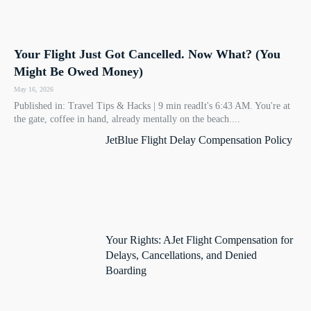
Your Flight Just Got Cancelled. Now What? (You
Might Be Owed Money)
May 16, 2026
Published in: Travel Tips & Hacks | 9 min readIt's 6:43 AM. You're at
the gate, coffee in hand, already mentally on the beach....
JetBlue Flight Delay Compensation Policy
Your Rights: AJet Flight Compensation for
Delays, Cancellations, and Denied
Boarding