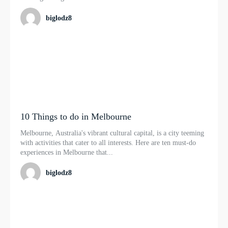
biglodz8
10 Things to do in Melbourne
Melbourne, Australia's vibrant cultural capital, is a city teeming
with activities that cater to all interests. Here are ten must-do
experiences in Melbourne that...
biglodz8