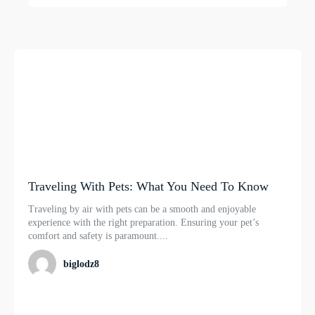
Traveling With Pets: What You Need To Know
Traveling by air with pets can be a smooth and enjoyable
experience with the right preparation. Ensuring your pet’s
comfort and safety is paramount....
biglodz8