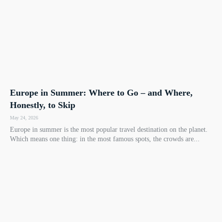
Europe in Summer: Where to Go – and Where,
Honestly, to Skip
May 24, 2026
Europe in summer is the most popular travel destination on the planet.
Which means one thing: in the most famous spots, the crowds are...