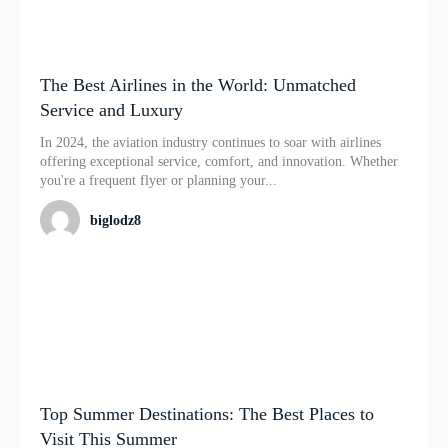
The Best Airlines in the World: Unmatched
Service and Luxury
In 2024, the aviation industry continues to soar with airlines
offering exceptional service, comfort, and innovation. Whether
you're a frequent flyer or planning your...
biglodz8
Top Summer Destinations: The Best Places to
Visit This Summer