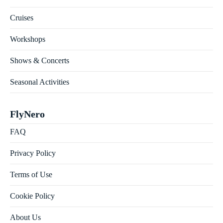
Cruises
Workshops
Shows & Concerts
Seasonal Activities
FlyNero
FAQ
Privacy Policy
Terms of Use
Cookie Policy
About Us