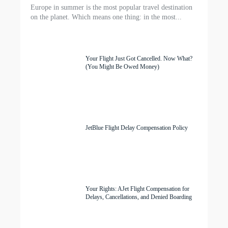
Europe in summer is the most popular travel destination
on the planet. Which means one thing: in the most...
Your Flight Just Got Cancelled. Now What?
(You Might Be Owed Money)
JetBlue Flight Delay Compensation Policy
Your Rights: AJet Flight Compensation for
Delays, Cancellations, and Denied Boarding