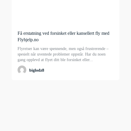
Få erstatning ved forsinket eller kansellert fly med
Flyhjelp.no
Flyreiser kan være spennende, men også frustrerende –
spesielt når uventede problemer oppstår. Har du noen
gang opplevd at flyet ditt ble forsinket eller...
biglodz8