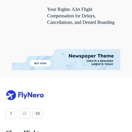
Your Rights: AJet Flight
Compensation for Delays,
Cancellations, and Denied Boarding