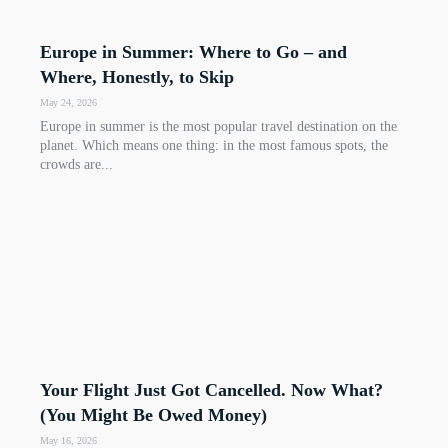
Europe in Summer: Where to Go – and
Where, Honestly, to Skip
May 24, 2026
Europe in summer is the most popular travel destination on the
planet. Which means one thing: in the most famous spots, the
crowds are...
Your Flight Just Got Cancelled. Now What?
(You Might Be Owed Money)
May 16, 2026