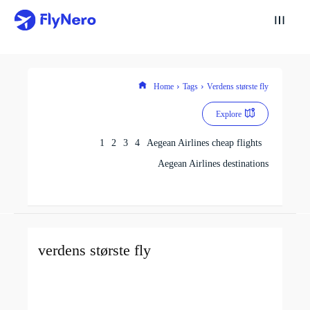
Home
Tags
Verdens største fly
Explore
1
2
3
4
Aegean Airlines cheap flights
Aegean Airlines destinations
verdens største fly