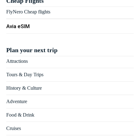
Cheap Flights
FlyNero Cheap flights
Avia eSIM
Plan your next trip
Attractions
Tours & Day Trips
History & Culture
Adventure
Food & Drink
Cruises