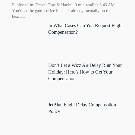
Published in: Travel Tips & Hacks | 9 min readIt's 6:43 AM.
You're at the gate, coffee in hand, already mentally on the
beach....
In What Cases Can You Request Flight
Compensation?
Don’t Let a Wizz Air Delay Ruin Your
Holiday: Here’s How to Get Your
Compensation
JetBlue Flight Delay Compensation
Policy