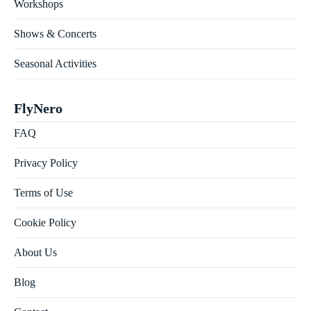
Workshops
Shows & Concerts
Seasonal Activities
FlyNero
FAQ
Privacy Policy
Terms of Use
Cookie Policy
About Us
Blog